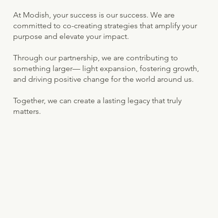
At Modish, your success is our success. We are
committed to co-creating strategies that amplify your
purpose and elevate your impact.
Through our partnership, we are contributing to
something larger— light expansion, fostering growth,
and driving positive change for the world around us.
Together, we can create a lasting legacy that truly
matters.