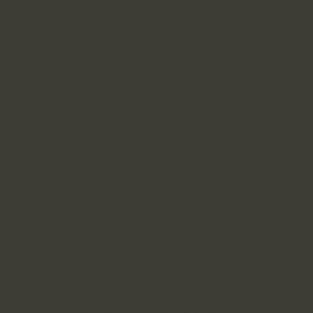
greater good. We work with purpose-
driven brands in beauty, fashion, and e-
commerce, helping them unlock their
potential and grow with intention.
Our goal is simple: to help businesses
create strategies that are purposeful,
impactful, and aligned with their core
values. By blending innovative digital
marketing with deep, purpose-led
insights, we ensure that your business
thrives in a way that is both profitable and
meaningful.
Defining Your Massive Transformative
Purpose MTP
Central to everything we do at Modish is
helping brands define and execute their
**Massive Transformative Purpose (MTP)**
—a concept introduced by Salim Ismail.