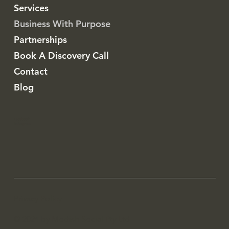
Services
Business With Purpose
Partnerships
Book A Discovery Call
Contact
Blog
Facebook
Instagram
Privacy Policy
© 2024 by Modish Social Pty Ltd