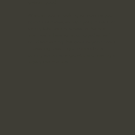
greater good.
Whether you're looking to redefine your
brand's purpose, expand your impact, or
simply take your business to the next
level, we’re here to help. Together, we’ll
build something that goes beyond profit
—creating meaningful connections,
driving sustainable growth, and leaving a
legacy that matters.