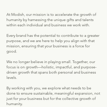
At Modish, our mission is to accelerate the growth of
humanity by harnessing the unique gifts and talents
within each individual and business we work with.
Every brand has the potential to contribute to a greater
purpose, and we are here to help you align with that
mission, ensuring that your business is a force for
good.
We no longer believe in playing small. Together, our
focus is on growth—holistic, impactful, and purpose-
driven growth that spans both personal and business
levels.
By working with you, we explore what needs to be
done to ensure sustainable, meaningful expansion, not
just for your business but for the collective growth of
humanity.