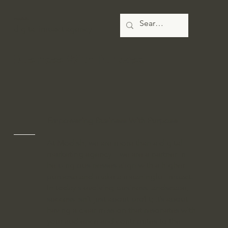
modish.
digital impact agency
Business With Purpose
Empowering Business With Purpose
At Modish, we are more than a digital
marketing agency—we are a partner in
helping businesses align with a higher
purpose and make a meaningful impact.
In today's evolving business landscape,
success isn’t just about profit; it’s about
having a clear mission that resonates with
your audience and contributes to the