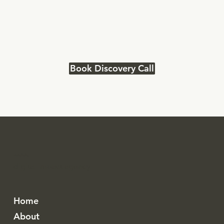
Book Discovery Call
modish.
digital impact agency
Home
About