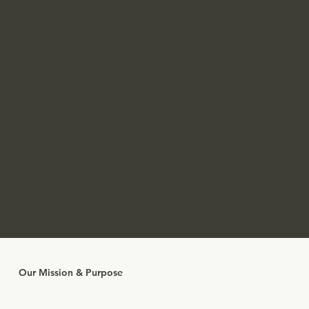
Our Mission & Purpose