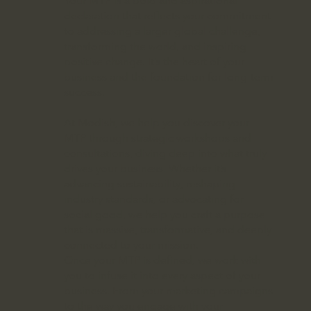
Your MTP is a bold and aspirational
declaration that reflects your commitment
to addressing a larger global challenge,
transforming the world, and inspiring
positive change. It’s the heart of your
business and the foundation for long-term
success.
At Modish, we help you discover your
MTP through strategic workshops and
consultations, diving deep into what truly
drives your business. Whether it’s
advancing sustainability, reshaping
industry standards, or advocating for
social good, we help you craft a purpose
that is massive, transformative, and deeply
connected to your mission.
Once your MTP is defined, we work with
you to infuse it into every aspect of your
business. From your marketing campaigns
to the way you engage with your