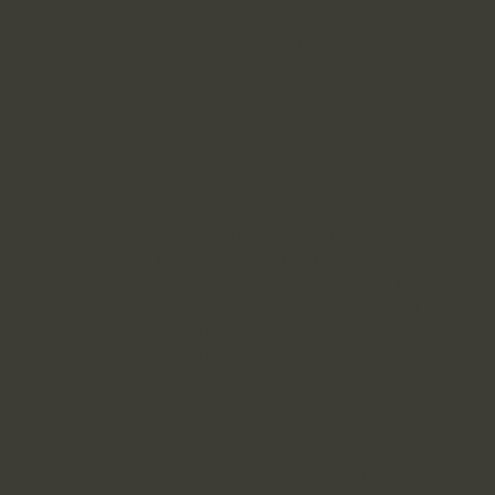
audience, we create a cohesive strategy
that brings your MTP to life. We believe
that by aligning your business with a
higher purpose, you can inspire not only
your customers but also your team,
stakeholders, and the wider community.
Our Vision For Purpose-Driven Businesses
We envision a future where businesses
lead with purpose and use their platforms
to create real change. Modish is here to
guide that evolution, helping brands not
only grow but thrive in a way that
resonates with their audience and
positively impacts the world. Our
expertise lies in merging practical, results-
driven strategies with visionary thinking,
ensuring your brand makes a lasting
impression while contributing to the