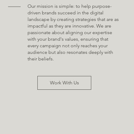
Our mission is simple: to help purpose-
driven brands succeed in the digital
landscape by creating strategies that are as
impactful as they are innovative. We are
passionate about aligning our expertise
with your brand's values, ensuring that
every campaign not only reaches your
audience but also resonates deeply with
their beliefs.
Work With Us