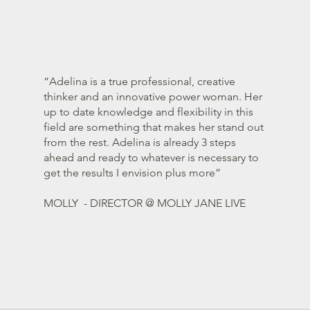
“Adelina is a true professional, creative
thinker and an innovative power woman. Her
up to date knowledge and flexibility in this
field are something that makes her stand out
from the rest. Adelina is already 3 steps
ahead and ready to whatever is necessary to
get the results I envision plus more”
MOLLY - DIRECTOR @ MOLLY JANE LIVE