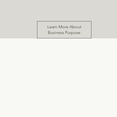
Learn More About
Business Purpose