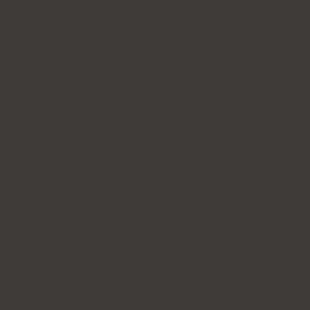
Digital Strategy with Purpose
We don’t just follow trends; we set them. Our digital
strategies are designed to elevate your brand's
message, ensuring it stands out in a crowded
market. Whether it’s through social media, content
creation, or influencer partnerships, we craft tailored
strategies that align with your brand’s core values.
2
Content that Connects
Content is at the heart of what we do. We create
compelling narratives that not only capture
attention but also build lasting connections with
your audience. From visually stunning campaigns to
authentic storytelling, we ensure your brand's
unique voice is heard loud and clear.