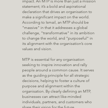
impact. An MTP is more than just a mission
statement; it’s a bold and aspirational
declaration that drives an organisation to
make a significant impact on the world.
According to Ismail, an MTP should be
"massive" in that it addresses a global
challenge, "transformative" in its ambition
to change the world, and "purposeful" in
its alignment with the organisation’s core
values and vision.
MTP is essential for any organisation
seeking to inspire innovation and rally
people around a common cause. It serves
as the guiding principle for all strategic
decisions, helping to foster a culture of
purpose and alignment within the
organisation. By clearly defining an MTP,
businesses can attract like-minded
individuals, partners, and customers who
share their vision for the future.