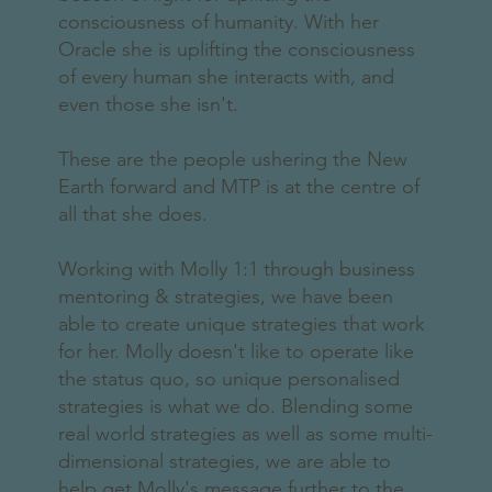
consciousness of humanity. With her
Oracle she is uplifting the consciousness
of every human she interacts with, and
even those she isn't.
These are the people ushering the New
Earth forward and MTP is at the centre of
all that she does.
Working with Molly 1:1 through business
mentoring & strategies, we have been
able to create unique strategies that work
for her. Molly doesn't like to operate like
the status quo, so unique personalised
strategies is what we do. Blending some
real world strategies as well as some multi-
dimensional strategies, we are able to
help get Molly's message further to the