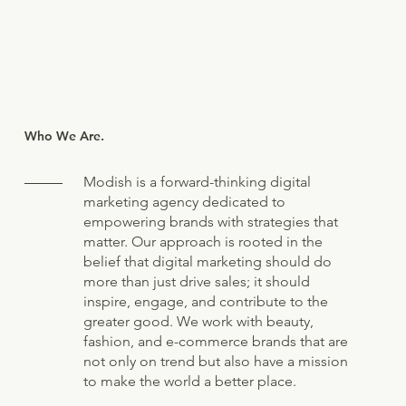
Who We Are.
Modish is a forward-thinking digital
marketing agency dedicated to
empowering brands with strategies that
matter. Our approach is rooted in the
belief that digital marketing should do
more than just drive sales; it should
inspire, engage, and contribute to the
greater good. We work with beauty,
fashion, and e-commerce brands that are
not only on trend but also have a mission
to make the world a better place.