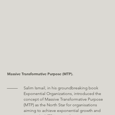
Massive Transformative Purpose (MTP).
Salim Ismail, in his groundbreaking book
Exponential Organizations, introduced the
concept of Massive Transformative Purpose
(MTP) as the North Star for organisations
aiming to achieve exponential growth and