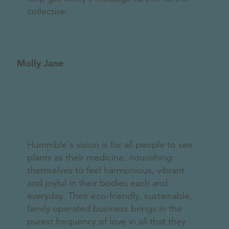
collective.
Molly Jane
Hummble's vision is for all people to see
plants as their medicine, nourishing
themselves to feel harmonious, vibrant
and joyful in their bodies each and
everyday. Their eco-friendly, sustainable,
family operated business brings in the
purest frequency of love in all that they