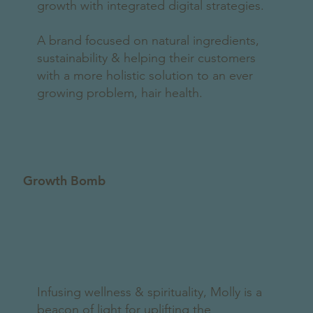
growth with integrated digital strategies.
A brand focused on natural ingredients,
sustainability & helping their customers
with a more holistic solution to an ever
growing problem, hair health.
Growth Bomb
Infusing wellness & spirituality, Molly is a
beacon of light for uplifting the