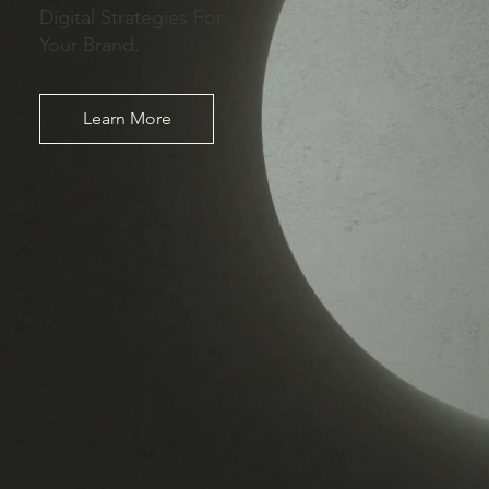
Digital Strategies For
Your Brand.
Learn More