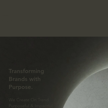
modish.
digital impact agency
Transforming
Brands with
Purpose.
We Create On Trend
Purposeful & Impactful