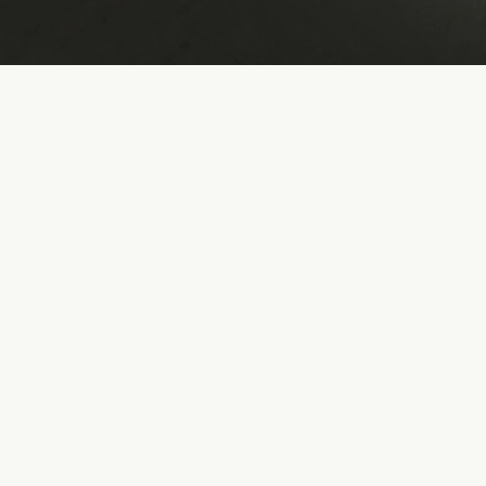
This is a service name. Click here
to edit it
This is a service name. Click here
to edit it
This is a service name. Click here
to edit it
This is a service name. Click here
to edit it