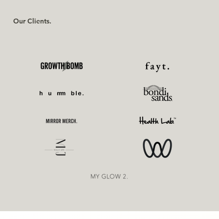
Our Clients.