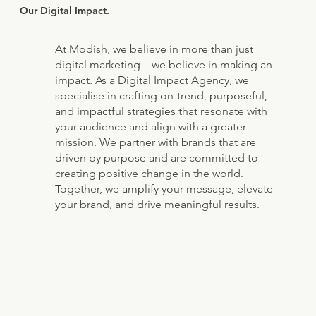
Our Digital Impact.
At Modish, we believe in more than just
digital marketing—we believe in making an
impact. As a Digital Impact Agency, we
specialise in crafting on-trend, purposeful,
and impactful strategies that resonate with
your audience and align with a greater
mission. We partner with brands that are
driven by purpose and are committed to
creating positive change in the world.
Together, we amplify your message, elevate
your brand, and drive meaningful results.