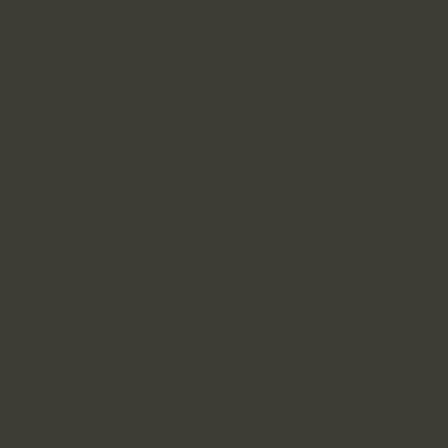
3
Purpose-Driven Partnerships
We believe in the power of collaboration. Our
network of purpose-driven creators helps amplify
your brand’s message, ensuring it reaches those
who share your values. Together, we create
campaigns that inspire and drive action.
4
Sustainable Growth
Our approach is not just about short-term wins; it’s
about sustainable growth. We focus on strategies
that foster long-term relationships with your
customers, ensuring your brand not only grows but