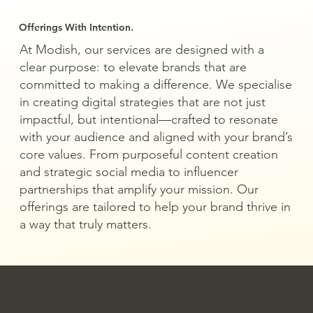
Offerings With Intention.
At Modish, our services are designed with a
clear purpose: to elevate brands that are
committed to making a difference. We specialise
in creating digital strategies that are not just
impactful, but intentional—crafted to resonate
with your audience and aligned with your brand’s
core values. From purposeful content creation
and strategic social media to influencer
partnerships that amplify your mission. Our
offerings are tailored to help your brand thrive in
a way that truly matters.
1