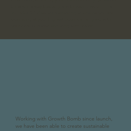
thrives in a way that aligns with your mission. This
includes 1:1 director mentoring to ensure you are
operating at your highest potential, aligned with
your core purpose and long-term vision.
Working with Growth Bomb since launch,
we have been able to create sustainable