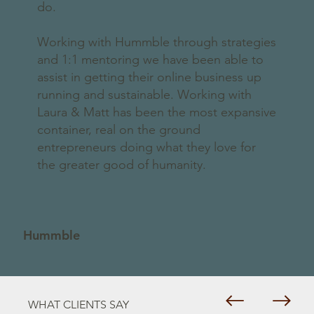
do.
Working with Hummble through strategies
and 1:1 mentoring we have been able to
assist in getting their online business up
running and sustainable. Working with
Laura & Matt has been the most expansive
container, real on the ground
entrepreneurs doing what they love for
the greater good of humanity.
Hummble
WHAT CLIENTS SAY